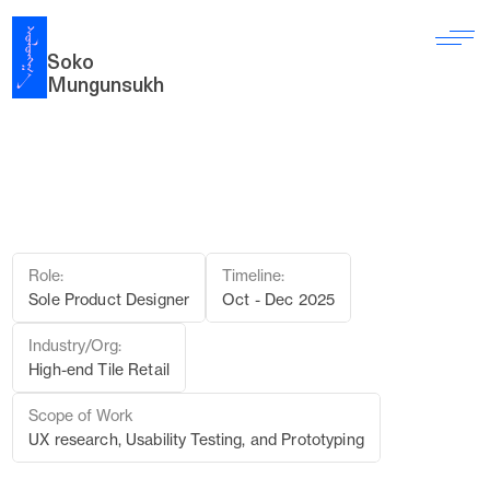
Soko 
Mungunsukh
C
l
é
t
i
l
e
:
B
r
i
n
g
i
n
g
A
R
&
A
I
i
n
t
o
T
i
l
e
S
h
o
p
p
i
n
g
e
x
p
e
r
i
e
n
c
e
t
o
r
e
d
u
c
e
h
e
s
i
t
a
t
i
o
n
Role:
Timeline:
Sole Product Designer
Oct - Dec 2025
Industry/Org:
High-end Tile Retail
Scope of Work
UX research, Usability Testing, and Prototyping
01 PROJECT OVERVIEW