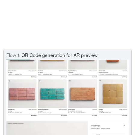
After 4-5 rounds of design iterations, I 
implemented AI generation tool on top of the 
current AR tool by considering 
the edge cases.
If the user doesn't want to share their personal space with the 
AR feature, they can generate AI-images in the built-in thread to 
visualize tiles. Plus, the user can input height and width of their 
space through uploading still photos.
Flow 1:
 QR Code generation for AR preview