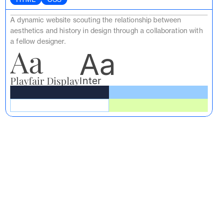
A dynamic website scouting the relationship between 
aesthetics and history in design through a collaboration with 
a fellow designer.
Aa
Aa
Playfair Display
Inter