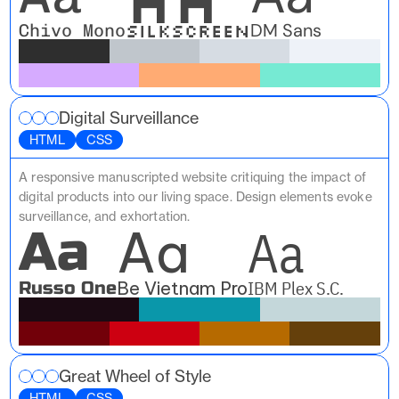
Silkscreen
DM Sans
Chivo Mono
Digital Surveillance
HTML
CSS
A responsive manuscripted website critiquing the impact of 
digital products into our living space. Design elements evoke 
surveillance, and exhortation.
Aa
Aa
Aa
IBM Plex S.C.
Russo One
Be Vietnam Pro
Great Wheel of Style
HTML
CSS