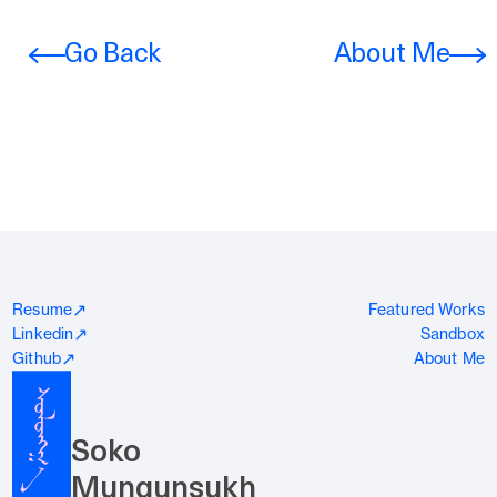
Go Back
About Me
↗
Resume
Featured Works
↗
Linkedin
Sandbox
↗
Github
About Me
Soko
Mungunsukh