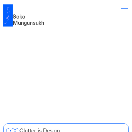
Soko 
Mungunsukh
S
a
n
d
b
o
x
H
e
r
e
a
r
e
m
y
h
a
n
d
-
c
o
d
e
d
c
r
e
a
t
i
v
e
p
r
o
j
e
c
t
s
w
h
e
r
e
I
e
x
p
l
o
r
e
d
v
i
s
u
a
l
i
d
e
n
t
i
t
y
,
t
y
p
o
g
r
a
p
h
y
,
a
n
d
i
n
t
e
r
a
c
t
i
o
n
d
e
s
i
g
n
b
y
b
r
i
d
g
i
n
g
c
o
n
c
e
p
t
,
s
y
s
t
e
m
,
a
n
d
i
m
p
l
e
m
e
n
t
a
t
i
o
n
.
Clutter is Design