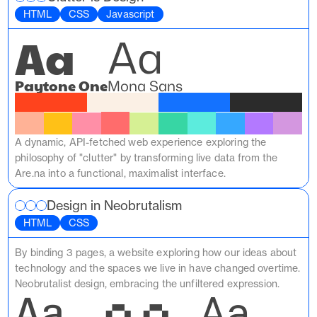
HTML
CSS
Javascript
Aa
Aa
Paytone One
Mona Sans
A dynamic, API-fetched web experience exploring the 
philosophy of "clutter" by transforming live data from the 
Are.na into a functional, maximalist interface.
Design in Neobrutalism
HTML
CSS
By binding 3 pages, a website exploring how our ideas about 
technology and the spaces we live in have changed overtime. 
Neobrutalist design, embracing the unfiltered expression.
Aa
Aa
Aa